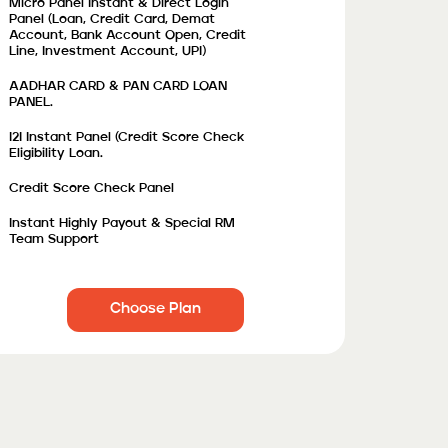
Micro Panel Instant & Direct Login
Panel (Loan, Credit Card, Demat
Account, Bank Account Open, Credit
Line, Investment Account, UPI)
AADHAR CARD & PAN CARD LOAN
PANEL.
I2I Instant Panel (credit Score Check
Eligibility Loan.
Credit Score Check Panel
Instant Highly Payout & Special RM
Team Support
Choose Plan