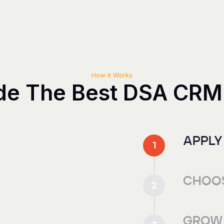
How it Works
de The Best DSA CRM
APPLY
1
CHOOS
2
GROW 