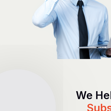
We Hel
Subs