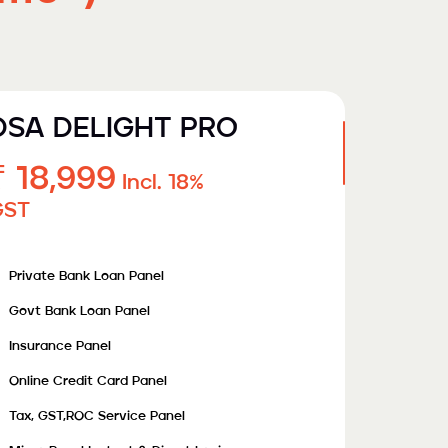
DSA DELIGHT PRO
₹ 18,999
Incl. 18%
GST
Private Bank Loan Panel
Govt Bank Loan Panel
Insurance Panel
Online Credit Card Panel
Tax, GST,ROC Service Panel