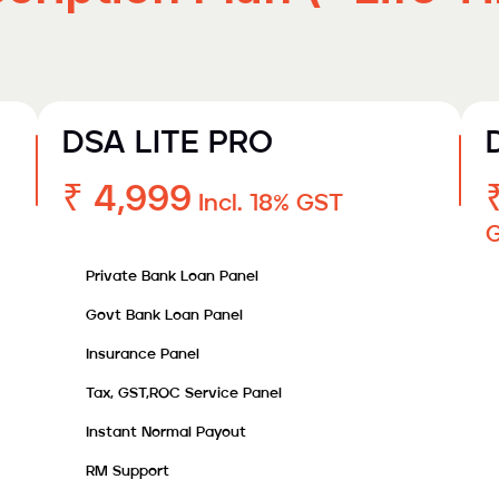
DSA LITE PRO
₹ 4,999
Incl. 18% GST
Private Bank Loan Panel
Govt Bank Loan Panel
Insurance Panel
Tax, GST,ROC Service Panel
Instant Normal Payout
RM Support