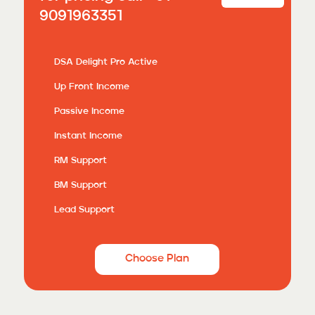
9091963351
DSA Delight Pro Active
Up Front Income
Passive Income
Instant Income
RM Support
BM Support
Lead Support
Choose Plan