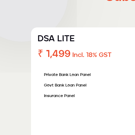
DSA LITE
₹ 1,499
Incl. 18% GST
Private Bank Loan Panel
Govt Bank Loan Panel
Insurance Panel