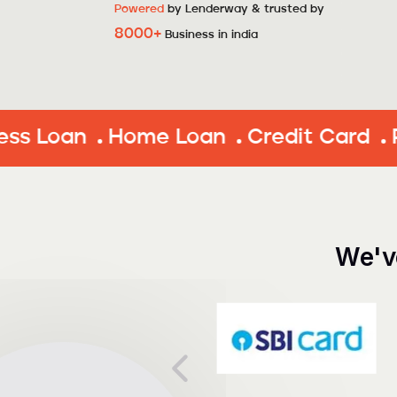
Powered
by Lenderway & trusted by
8000+
Business in india
Home Loan
Credit Card
Personal
We'v