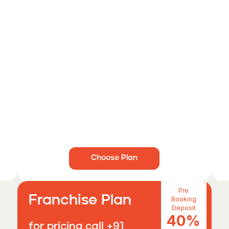
Choose Plan
Pre
Franchise Plan
Booking
Deposit
40%
for pricing call +91