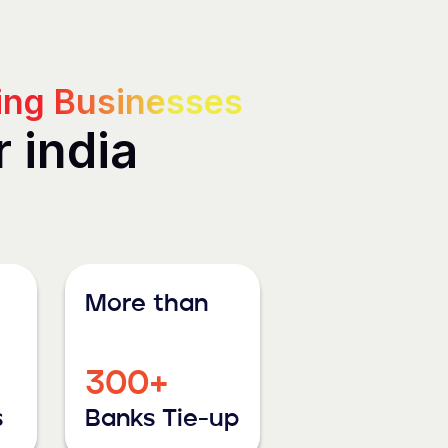
ng Businesses
r india
More than
300+
s
Banks Tie-up