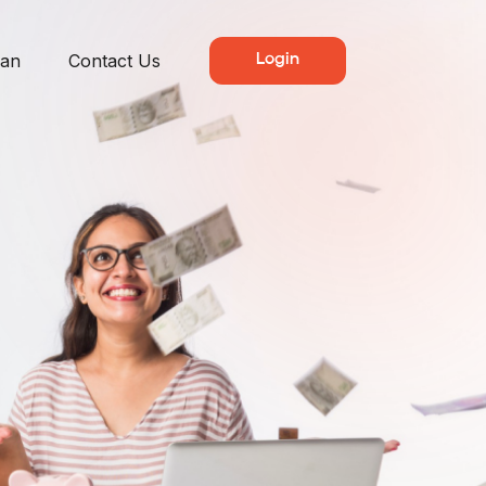
lan
Contact Us
Login