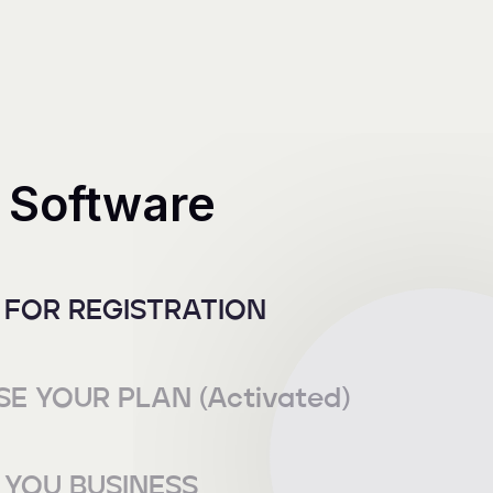
 Software
 FOR REGISTRATION
E YOUR PLAN (Activated)
YOU BUSINESS