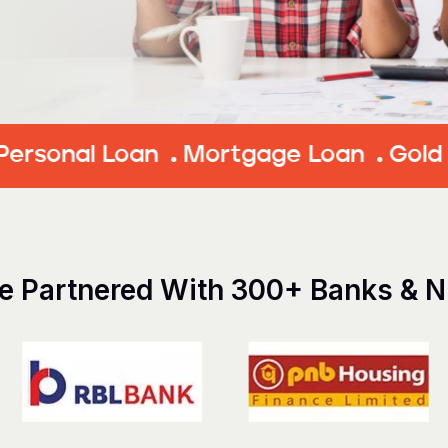
 Loan
Mortgage Loan
Gold Loan
E
e Partnered With 300+ Banks & 