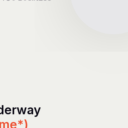
nderway
ime*)