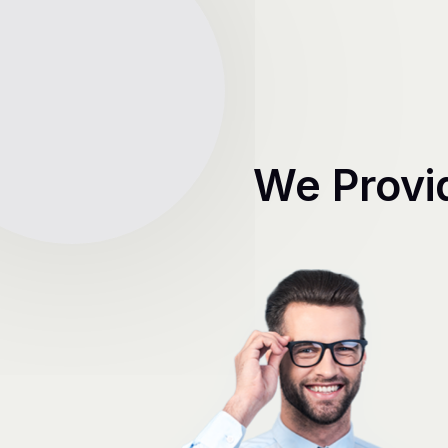
We Provi