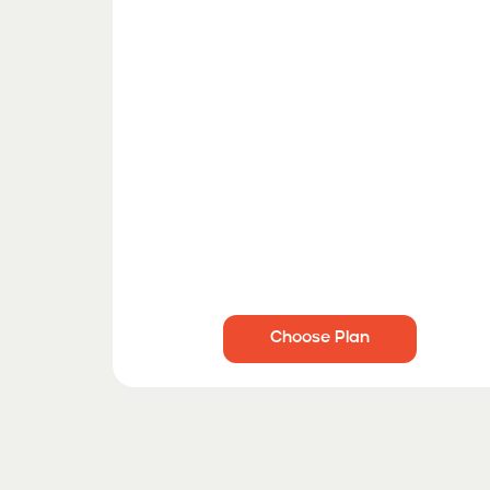
Choose Plan