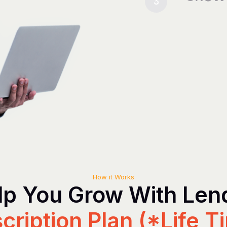
3
How it Works
p You Grow With Le
cription Plan (*Life T