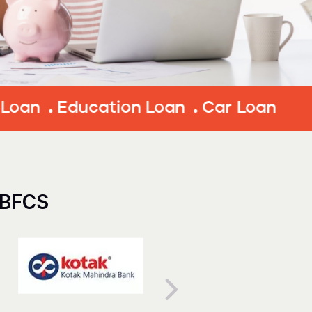
ducation Loan
Car Loan
NBFCS