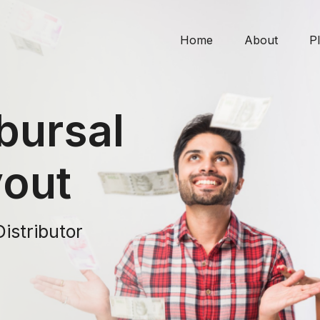
Home
About
P
bursal
yout
Distributor