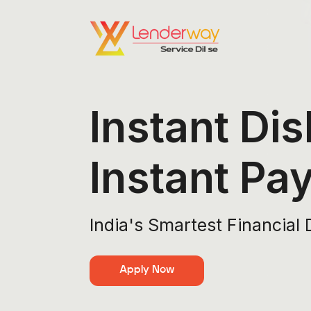
Instant Dis
Instant Pa
India's Smartest Financial 
Apply Now