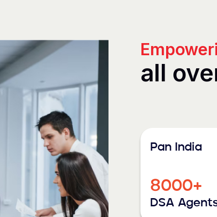
Empoweri
all ove
Pan India
8000+
DSA Agent