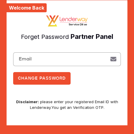
Welcome Back
Partner Panel
Forget Password
Disclaimer:
please enter your registered Email ID with
Lenderway.You get an Verification OTP.