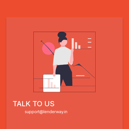
TALK TO US
support@lenderway.in