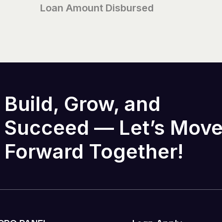
Loan Amount Disbursed
Build, Grow, and
Succeed — Let’s Mov
Forward Together!