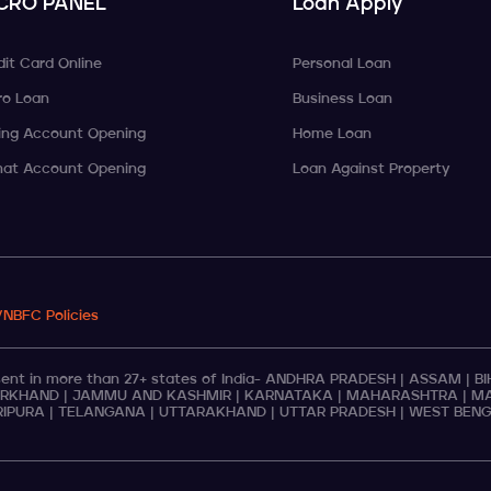
CRO PANEL
Loan Apply
dit Card Online
Personal Loan
ro Loan
Business Loan
ing Account Opening
Home Loan
at Account Opening
Loan Against Property
/NBFC Policies
t in more than 27+ states of India-
ANDHRA PRADESH
|
ASSAM
|
B
RKHAND
|
JAMMU AND KASHMIR
|
KARNATAKA
|
MAHARASHTRA
|
MA
RIPURA
|
TELANGANA
|
UTTARAKHAND
|
UTTAR PRADESH
|
WEST BEN