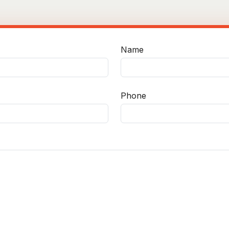
Name
Phone