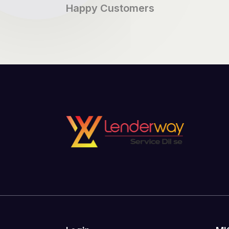
Happy Customers