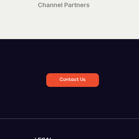
Channel Partners
e
Contact Us