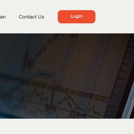
lan
Contact Us
Login