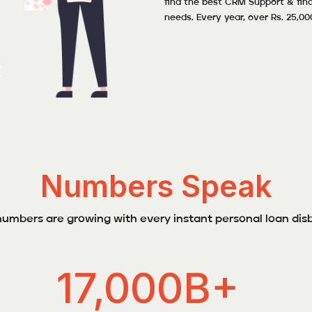
find the best CRM Support & fina
needs. Every year, over Rs. 25,00
Numbers Speak
umbers are growing with every instant personal loan dis
17,000B+