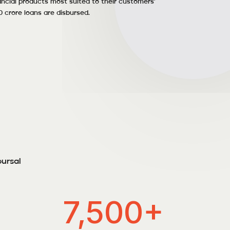
ncial products most suited to their customers’
0 crore loans are disbursed.
bursal
7,500+