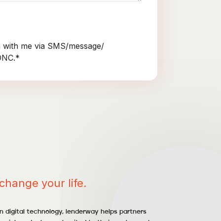
 with me via SMS/message/
NDNC.*
change your life.
 digital technology, lenderway helps partners