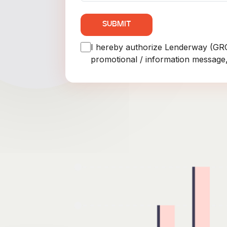
SUBMIT
I hereby authorize Lenderway (G
promotional / information message,