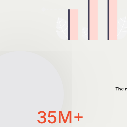
The n
35M+