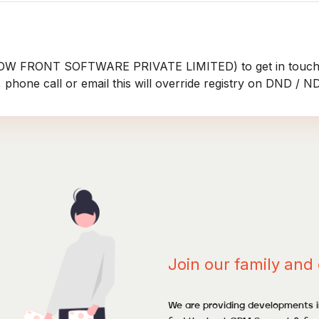
ROW FRONT SOFTWARE PRIVATE LIMITED) to get in touch
 phone call or email this will override registry on DND / 
Join our family and 
We are providing developments in