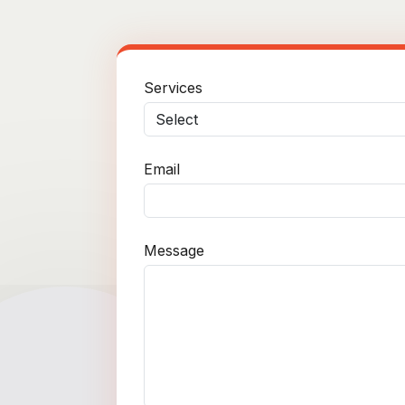
Services
Email
Message