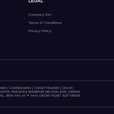
LEGAL
Company Doc
Terms of Conditions
Privacy Policy
IHAR
|
CHANDIGARH
|
CHHATTISGARH
|
DELHI
|
DHYA PRADESH
|
MANIPUR
|
MEGHALAYA
|
ORISSA
GAL
. With lots of
❤
from GROW FRONT SOFTWARE