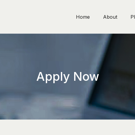
Home
About
P
Apply Now