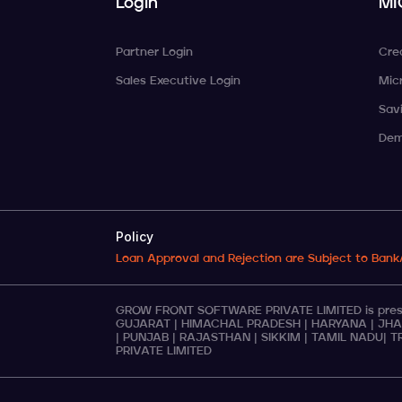
Login
MI
Partner Login
Cre
Sales Executive Login
Mic
Sav
Dem
Policy
Loan Approval and Rejection are Subject to Bank
GROW FRONT SOFTWARE PRIVATE LIMITED is presen
GUJARAT
|
HIMACHAL PRADESH
|
HARYANA
|
JHA
|
PUNJAB
|
RAJASTHAN
|
SIKKIM
|
TAMIL NADU
|
T
PRIVATE LIMITED